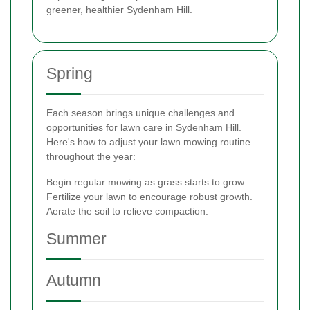
greener, healthier Sydenham Hill.
Spring
Each season brings unique challenges and
opportunities for lawn care in Sydenham Hill.
Here's how to adjust your lawn mowing routine
throughout the year:
Begin regular mowing as grass starts to grow.
Fertilize your lawn to encourage robust growth.
Aerate the soil to relieve compaction.
Summer
Autumn