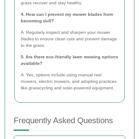
grass recover and stay healthy.
4. How can I prevent my mower blades from
becoming dull?
A: Regularly inspect and sharpen your mower
blades to ensure clean cuts and prevent damage
to the grass.
5. Are there eco-friendly lawn mowing options
available?
A: Yes, options include using manual reel
mowers, electric mowers, and adopting practices
like grasscycling and solar-powered equipment.
Frequently Asked Questions