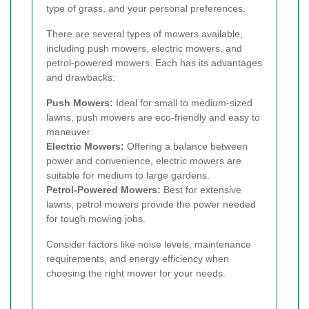
type of grass, and your personal preferences.
There are several types of mowers available,
including push mowers, electric mowers, and
petrol-powered mowers. Each has its advantages
and drawbacks:
Push Mowers:
Ideal for small to medium-sized
lawns, push mowers are eco-friendly and easy to
maneuver.
Electric Mowers:
Offering a balance between
power and convenience, electric mowers are
suitable for medium to large gardens.
Petrol-Powered Mowers:
Best for extensive
lawns, petrol mowers provide the power needed
for tough mowing jobs.
Consider factors like noise levels, maintenance
requirements, and energy efficiency when
choosing the right mower for your needs.