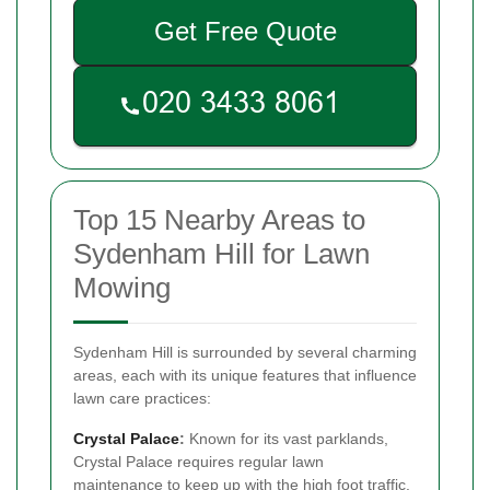
Get Free Quote
Top 15 Nearby Areas to
Sydenham Hill for Lawn
Mowing
Sydenham Hill is surrounded by several charming
areas, each with its unique features that influence
lawn care practices:
Crystal Palace
:
Known for its vast parklands,
Crystal Palace requires regular lawn
maintenance to keep up with the high foot traffic.