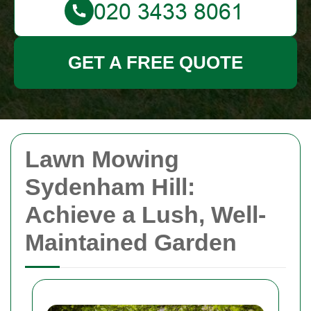
GET A FREE QUOTE
Lawn Mowing
Sydenham Hill:
Achieve a Lush, Well-
Maintained Garden