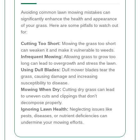
Avoiding common lawn mowing mistakes can
significantly enhance the health and appearance
of your grass. Here are some pitfalls to watch out
for:
Cutting Too Short:
Mowing the grass too short
can weaken it and make it vulnerable to weeds.
Infrequent Mowing:
Allowing grass to grow too
long can lead to overgrowth and stress the lawn.
Using Dull Blades:
Dull mower blades tear the
grass, causing damage and increasing
susceptibility to disease.
Mowing When Dry:
Cutting dry grass can lead
to uneven cuts and clippings that don't
decompose properly.
Ignoring Lawn Health:
Neglecting issues like
pests, diseases, or nutrient deficiencies can
undermine your mowing efforts.