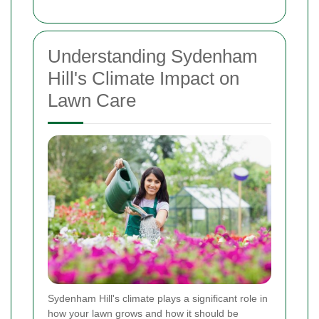
Understanding Sydenham
Hill's Climate Impact on
Lawn Care
Sydenham Hill's climate plays a significant role in
how your lawn grows and how it should be