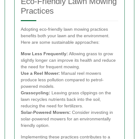
Eco-Friendly Lawn Mowing
Practices
Adopting eco-friendly lawn mowing practices
benefits both your lawn and the environment.
Here are some sustainable approaches:
Mow Less Frequently:
Allowing grass to grow
slightly longer can improve its health and reduce
the need for frequent mowing.
Use a Reel Mower:
Manual reel mowers
produce less pollution compared to petrol-
powered models.
Grasscycling:
Leaving grass clippings on the
lawn recycles nutrients back into the soil,
reducing the need for fertilizers.
Solar-Powered Mowers:
Consider investing in
solar-powered mowers for an environmentally
friendly option.
Implementing these practices contributes to a