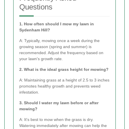
Questions
1. How often should I mow my lawn in
Sydenham Hill?
A: Typically, mowing once a week during the
growing season (spring and summer) is
recommended. Adjust the frequency based on
your lawn's growth rate.
2. What is the ideal grass height for mowing?
A: Maintaining grass at a height of 2.5 to 3 inches
promotes healthy growth and prevents weed
infestation.
3. Should I water my lawn before or after
mowing?
A: It's best to mow when the grass is dry.
Watering immediately after mowing can help the