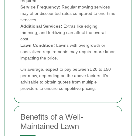
required.
Service Frequency:
Regular mowing services
may offer discounted rates compared to one-time
services.
Additional Services:
Extras like edging,
trimming, and fertilizing can affect the overall
cost.
Lawn Condition:
Lawns with overgrowth or
specialized requirements may require more labor,
impacting the price.
On average, expect to pay between £20 to £50
per mow, depending on the above factors. It's
advisable to obtain quotes from multiple
providers to ensure competitive pricing.
Benefits of a Well-
Maintained Lawn