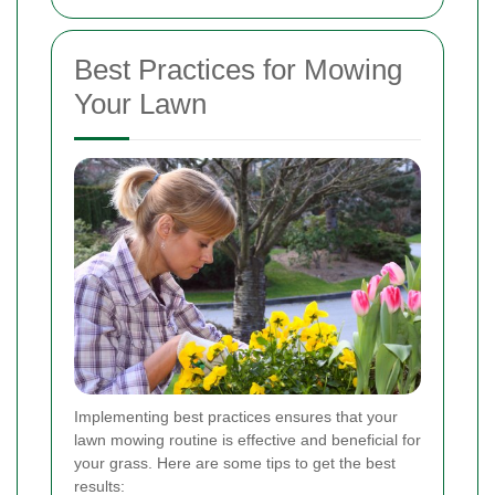
Best Practices for Mowing
Your Lawn
Implementing best practices ensures that your
lawn mowing routine is effective and beneficial for
your grass. Here are some tips to get the best
results: