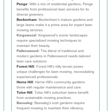
Penge
:
With a mix of residential gardens, Penge
benefits from professional lawn services for its
diverse greenery.
Beckenham
:
Beckenham's mature gardens and
large lawns make it a prime area for expert lawn
mowing services.
Kingswood:
Kingswood's scenic landscapes
require specialized mowing techniques to
maintain their beauty.
Pallenswood:
The blend of traditional and
modern gardens in Pallenswood needs tailored
lawn care solutions.
Forest Hill
:
Forest Hill's hilly terrain poses
unique challenges for lawn mowing, necessitating
experienced professionals.
Herne Hill
:
Herne Hill's community gardens
thrive with regular maintenance and care.
Tulse Hill
:
Tulse Hill's suburban lawns benefit
from sustainable mowing practices.
Bassaleg:
Bassaleg's lush gardens require
frequent mowing to maintain their vibrancy.