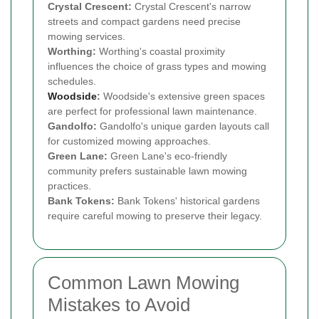
Crystal Crescent:
Crystal Crescent's narrow
streets and compact gardens need precise
mowing services.
Worthing:
Worthing's coastal proximity
influences the choice of grass types and mowing
schedules.
Woodside
:
Woodside's extensive green spaces
are perfect for professional lawn maintenance.
Gandolfo:
Gandolfo's unique garden layouts call
for customized mowing approaches.
Green Lane:
Green Lane's eco-friendly
community prefers sustainable lawn mowing
practices.
Bank Tokens:
Bank Tokens' historical gardens
require careful mowing to preserve their legacy.
Common Lawn Mowing
Mistakes to Avoid