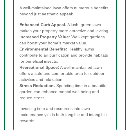
A well-maintained lawn offers numerous benefits
beyond just aesthetic appeal:
Enhanced Curb Appeal:
A lush, green lawn
makes your property more attractive and inviting.
Increased Property Value:
Well-kept gardens
can boost your home's market value.
Environmental Benefits:
Healthy lawns
contribute to air purification and provide habitats
for beneficial insects.
Recreational Space:
A well-maintained lawn
offers a safe and comfortable area for outdoor
activities and relaxation.
Stress Reduction:
Spending time in a beautiful
garden can enhance mental well-being and
reduce stress.
Investing time and resources into lawn
maintenance yields both tangible and intangible
rewards.