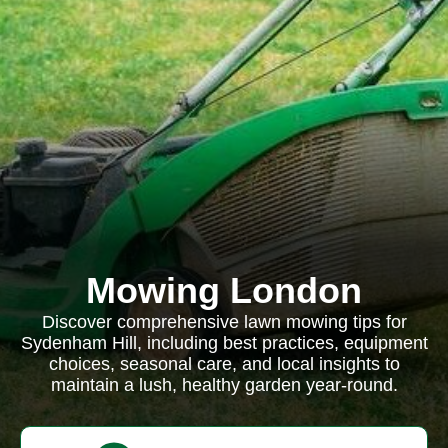
Mowing London
Discover comprehensive lawn mowing tips for
Sydenham Hill, including best practices, equipment
choices, seasonal care, and local insights to
maintain a lush, healthy garden year-round.