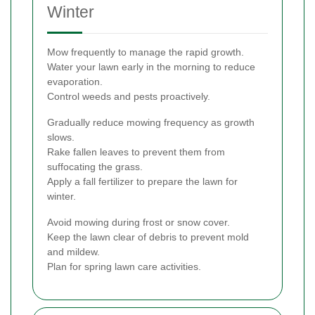
Winter
Mow frequently to manage the rapid growth.
Water your lawn early in the morning to reduce
evaporation.
Control weeds and pests proactively.
Gradually reduce mowing frequency as growth
slows.
Rake fallen leaves to prevent them from
suffocating the grass.
Apply a fall fertilizer to prepare the lawn for
winter.
Avoid mowing during frost or snow cover.
Keep the lawn clear of debris to prevent mold
and mildew.
Plan for spring lawn care activities.