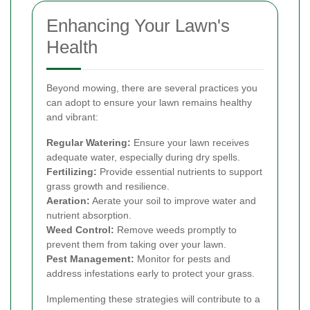
Enhancing Your Lawn's
Health
Beyond mowing, there are several practices you
can adopt to ensure your lawn remains healthy
and vibrant:
Regular Watering:
Ensure your lawn receives
adequate water, especially during dry spells.
Fertilizing:
Provide essential nutrients to support
grass growth and resilience.
Aeration:
Aerate your soil to improve water and
nutrient absorption.
Weed Control:
Remove weeds promptly to
prevent them from taking over your lawn.
Pest Management:
Monitor for pests and
address infestations early to protect your grass.
Implementing these strategies will contribute to a