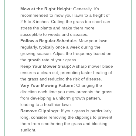
Mow at the Right Height:
Generally, it's
recommended to mow your lawn to a height of
2.5 to 3 inches. Cutting the grass too short can
stress the plants and make them more
susceptible to weeds and diseases.
Follow a Regular Schedule:
Mow your lawn
regularly, typically once a week during the
growing season. Adjust the frequency based on
the growth rate of your grass.
Keep Your Mower Sharp:
A sharp mower blade
ensures a clean cut, promoting faster healing of
the grass and reducing the risk of disease.
Vary Your Mowing Pattern:
Changing the
direction each time you mow prevents the grass
from developing a uniform growth pattern,
leading to a healthier lawn.
Remove Clippings:
If your grass is particularly
long, consider removing the clippings to prevent
them from smothering the grass and blocking
sunlight.