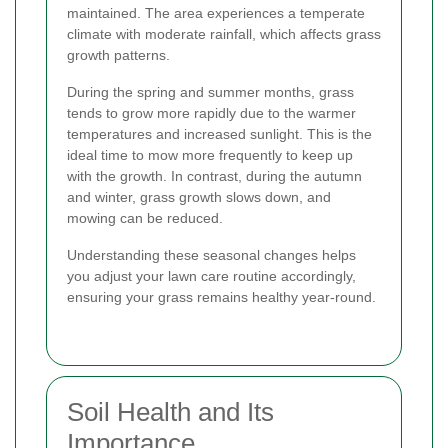
maintained. The area experiences a temperate
climate with moderate rainfall, which affects grass
growth patterns.
During the spring and summer months, grass
tends to grow more rapidly due to the warmer
temperatures and increased sunlight. This is the
ideal time to mow more frequently to keep up
with the growth. In contrast, during the autumn
and winter, grass growth slows down, and
mowing can be reduced.
Understanding these seasonal changes helps
you adjust your lawn care routine accordingly,
ensuring your grass remains healthy year-round.
Soil Health and Its
Importance