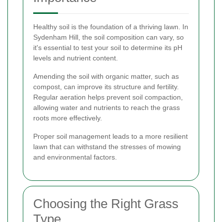
Healthy soil is the foundation of a thriving lawn. In
Sydenham Hill, the soil composition can vary, so
it's essential to test your soil to determine its pH
levels and nutrient content.
Amending the soil with organic matter, such as
compost, can improve its structure and fertility.
Regular aeration helps prevent soil compaction,
allowing water and nutrients to reach the grass
roots more effectively.
Proper soil management leads to a more resilient
lawn that can withstand the stresses of mowing
and environmental factors.
Choosing the Right Grass
Type