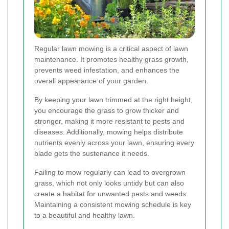
Regular lawn mowing is a critical aspect of lawn
maintenance. It promotes healthy grass growth,
prevents weed infestation, and enhances the
overall appearance of your garden.
By keeping your lawn trimmed at the right height,
you encourage the grass to grow thicker and
stronger, making it more resistant to pests and
diseases. Additionally, mowing helps distribute
nutrients evenly across your lawn, ensuring every
blade gets the sustenance it needs.
Failing to mow regularly can lead to overgrown
grass, which not only looks untidy but can also
create a habitat for unwanted pests and weeds.
Maintaining a consistent mowing schedule is key
to a beautiful and healthy lawn.