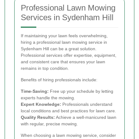
Professional Lawn Mowing
Services in Sydenham Hill
If maintaining your lawn feels overwhelming,
hiring a professional lawn mowing service in
Sydenham Hill can be a great solution.
Professional services offer expertise, equipment,
and consistent care that ensures your lawn
remains in top condition.
Benefits of hiring professionals include:
Time-Saving:
Free up your schedule by letting
experts handle the mowing.
Expert Knowledge:
Professionals understand
local conditions and best practices for lawn care.
Quality Results:
Achieve a well-manicured lawn
with regular, precise mowing.
When choosing a lawn mowing service, consider