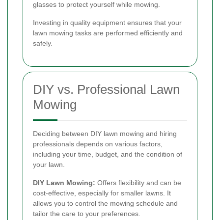
glasses to protect yourself while mowing.
Investing in quality equipment ensures that your
lawn mowing tasks are performed efficiently and
safely.
DIY vs. Professional Lawn
Mowing
Deciding between DIY lawn mowing and hiring
professionals depends on various factors,
including your time, budget, and the condition of
your lawn.
DIY Lawn Mowing:
Offers flexibility and can be
cost-effective, especially for smaller lawns. It
allows you to control the mowing schedule and
tailor the care to your preferences.