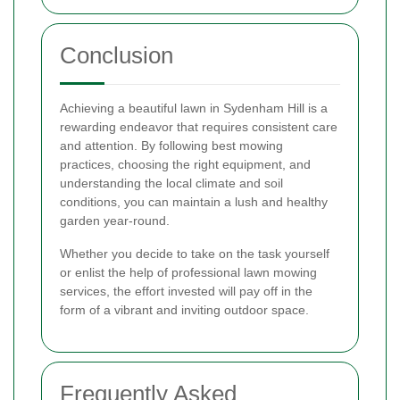
Conclusion
Achieving a beautiful lawn in Sydenham Hill is a
rewarding endeavor that requires consistent care
and attention. By following best mowing
practices, choosing the right equipment, and
understanding the local climate and soil
conditions, you can maintain a lush and healthy
garden year-round.
Whether you decide to take on the task yourself
or enlist the help of professional lawn mowing
services, the effort invested will pay off in the
form of a vibrant and inviting outdoor space.
Frequently Asked