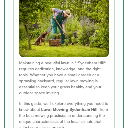
Maintaining a beautiful lawn in **Sydenham Hill**
requires dedication, knowledge, and the right
tools. Whether you have a small garden or a
sprawling backyard, regular lawn mowing is
essential to keep your grass healthy and your
outdoor space inviting.
In this guide, we'll explore everything you need to
know about
Lawn Mowing Sydenham Hill
, from
the best mowing practices to understanding the
unique characteristics of the local climate that
affect your lawn's growth.