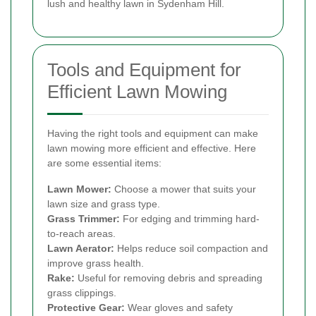
lush and healthy lawn in Sydenham Hill.
Tools and Equipment for
Efficient Lawn Mowing
Having the right tools and equipment can make
lawn mowing more efficient and effective. Here
are some essential items:
Lawn Mower:
Choose a mower that suits your
lawn size and grass type.
Grass Trimmer:
For edging and trimming hard-
to-reach areas.
Lawn Aerator:
Helps reduce soil compaction and
improve grass health.
Rake:
Useful for removing debris and spreading
grass clippings.
Protective Gear:
Wear gloves and safety