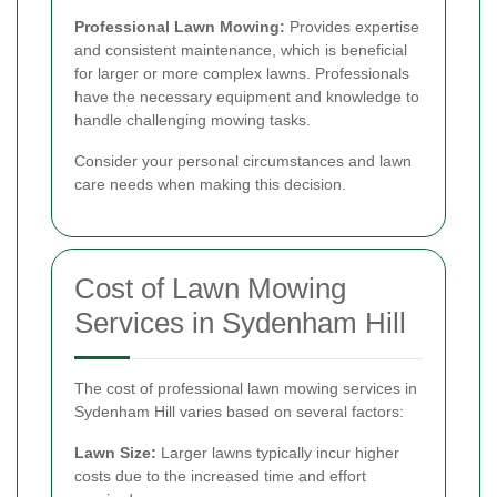
Professional Lawn Mowing:
Provides expertise
and consistent maintenance, which is beneficial
for larger or more complex lawns. Professionals
have the necessary equipment and knowledge to
handle challenging mowing tasks.
Consider your personal circumstances and lawn
care needs when making this decision.
Cost of Lawn Mowing
Services in Sydenham Hill
The cost of professional lawn mowing services in
Sydenham Hill varies based on several factors:
Lawn Size:
Larger lawns typically incur higher
costs due to the increased time and effort