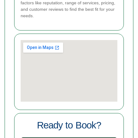
factors like reputation, range of services, pricing,
and customer reviews to find the best fit for your
needs.
Ready to Book?