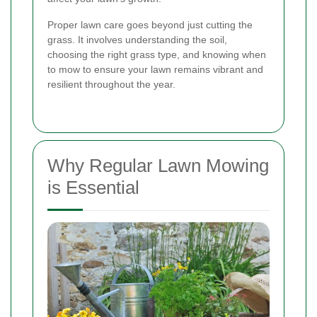
Proper lawn care goes beyond just cutting the
grass. It involves understanding the soil,
choosing the right grass type, and knowing when
to mow to ensure your lawn remains vibrant and
resilient throughout the year.
Why Regular Lawn Mowing
is Essential