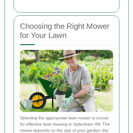
Choosing the Right Mower
for Your Lawn
Selecting the appropriate lawn mower is crucial
for effective lawn mowing in Sydenham Hill. The
choice depends on the size of your garden, the