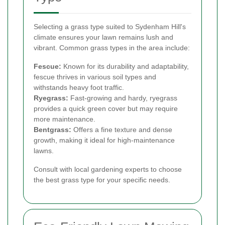
Selecting a grass type suited to Sydenham Hill's
climate ensures your lawn remains lush and
vibrant. Common grass types in the area include:
Fescue:
Known for its durability and adaptability,
fescue thrives in various soil types and
withstands heavy foot traffic.
Ryegrass:
Fast-growing and hardy, ryegrass
provides a quick green cover but may require
more maintenance.
Bentgrass:
Offers a fine texture and dense
growth, making it ideal for high-maintenance
lawns.
Consult with local gardening experts to choose
the best grass type for your specific needs.