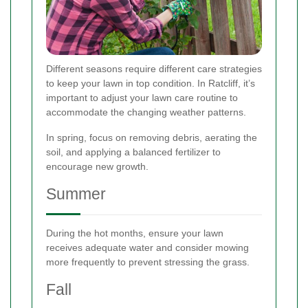
Different seasons require different care strategies
to keep your lawn in top condition. In Ratcliff, it’s
important to adjust your lawn care routine to
accommodate the changing weather patterns.
In spring, focus on removing debris, aerating the
soil, and applying a balanced fertilizer to
encourage new growth.
Summer
During the hot months, ensure your lawn
receives adequate water and consider mowing
more frequently to prevent stressing the grass.
Fall