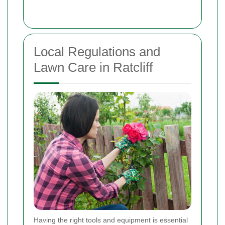
Local Regulations and
Lawn Care in Ratcliff
Having the right tools and equipment is essential