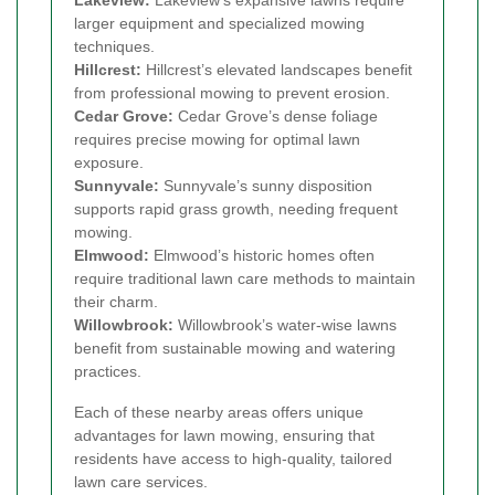
larger equipment and specialized mowing
techniques.
Hillcrest:
Hillcrest’s elevated landscapes benefit
from professional mowing to prevent erosion.
Cedar Grove:
Cedar Grove’s dense foliage
requires precise mowing for optimal lawn
exposure.
Sunnyvale:
Sunnyvale’s sunny disposition
supports rapid grass growth, needing frequent
mowing.
Elmwood:
Elmwood’s historic homes often
require traditional lawn care methods to maintain
their charm.
Willowbrook:
Willowbrook’s water-wise lawns
benefit from sustainable mowing and watering
practices.
Each of these nearby areas offers unique
advantages for lawn mowing, ensuring that
residents have access to high-quality, tailored
lawn care services.