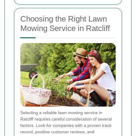
Choosing the Right Lawn
Mowing Service in Ratcliff
Selecting a reliable lawn mowing service in
Ratcliff requires careful consideration of several
factors. Look for companies with a proven track
record, positive customer reviews, and