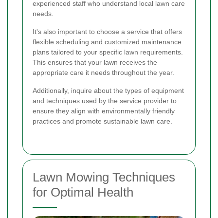
experienced staff who understand local lawn care
needs.
It's also important to choose a service that offers
flexible scheduling and customized maintenance
plans tailored to your specific lawn requirements.
This ensures that your lawn receives the
appropriate care it needs throughout the year.
Additionally, inquire about the types of equipment
and techniques used by the service provider to
ensure they align with environmentally friendly
practices and promote sustainable lawn care.
Lawn Mowing Techniques
for Optimal Health