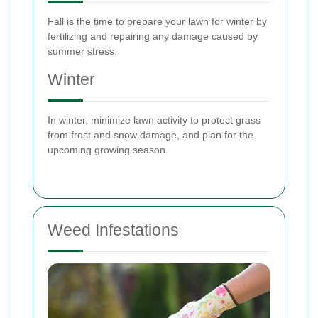
Fall is the time to prepare your lawn for winter by
fertilizing and repairing any damage caused by
summer stress.
Winter
In winter, minimize lawn activity to protect grass
from frost and snow damage, and plan for the
upcoming growing season.
Weed Infestations