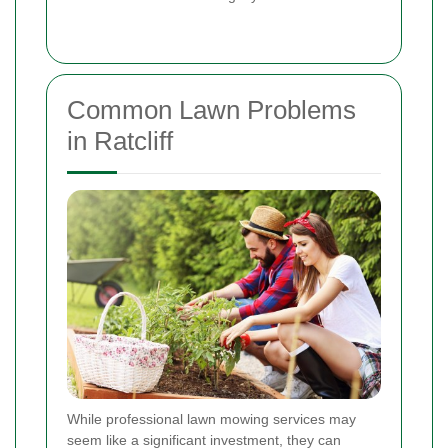
Common Lawn Problems
in Ratcliff
While professional lawn mowing services may
seem like a significant investment, they can