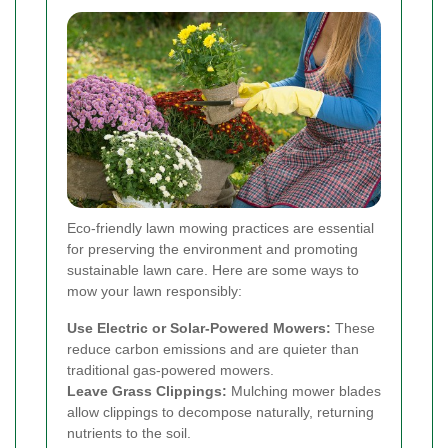
Eco-friendly lawn mowing practices are essential
for preserving the environment and promoting
sustainable lawn care. Here are some ways to
mow your lawn responsibly:
Use Electric or Solar-Powered Mowers:
These
reduce carbon emissions and are quieter than
traditional gas-powered mowers.
Leave Grass Clippings:
Mulching mower blades
allow clippings to decompose naturally, returning
nutrients to the soil.