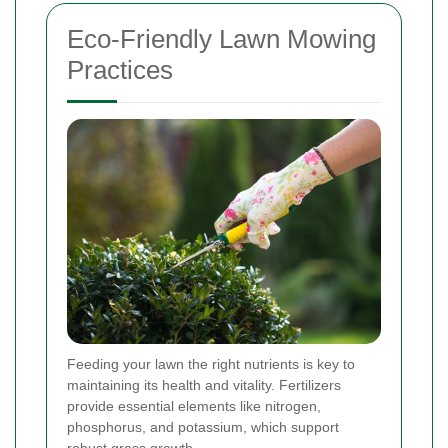
Eco-Friendly Lawn Mowing
Practices
Feeding your lawn the right nutrients is key to
maintaining its health and vitality. Fertilizers
provide essential elements like nitrogen,
phosphorus, and potassium, which support
robust grass growth.