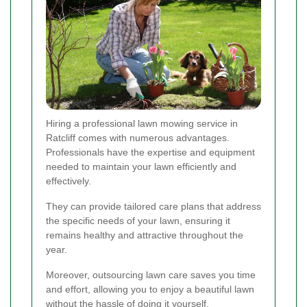
Hiring a professional lawn mowing service in
Ratcliff comes with numerous advantages.
Professionals have the expertise and equipment
needed to maintain your lawn efficiently and
effectively.
They can provide tailored care plans that address
the specific needs of your lawn, ensuring it
remains healthy and attractive throughout the
year.
Moreover, outsourcing lawn care saves you time
and effort, allowing you to enjoy a beautiful lawn
without the hassle of doing it yourself.