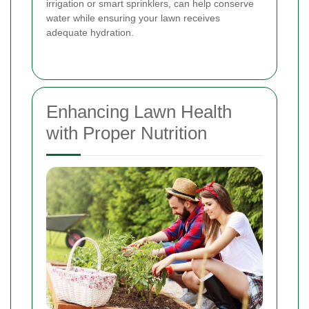
irrigation or smart sprinklers, can help conserve
water while ensuring your lawn receives
adequate hydration.
Enhancing Lawn Health
with Proper Nutrition