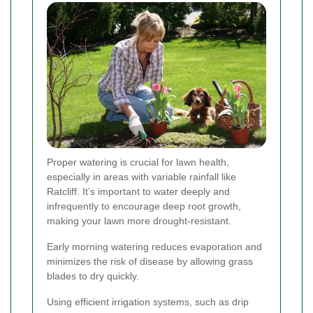
Proper watering is crucial for lawn health,
especially in areas with variable rainfall like
Ratcliff. It’s important to water deeply and
infrequently to encourage deep root growth,
making your lawn more drought-resistant.
Early morning watering reduces evaporation and
minimizes the risk of disease by allowing grass
blades to dry quickly.
Using efficient irrigation systems, such as drip