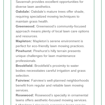
Savannah provides excellent opportunities for
diverse lawn aesthetics.
Oakdale:
Oakdale’s mature trees offer shade,
requiring specialized mowing techniques to
maintain grass health.
Greenwood:
Greenwood’s community-focused
approach means plenty of local lawn care options
and resources.
Mapleton:
Mapleton’s serene environment is
perfect for eco-friendly lawn mowing practices.
Pinehurst:
Pinehurst’s hilly terrain presents
unique challenges for lawn maintenance
professionals.
Brookfield:
Brookfield’s proximity to water
bodies necessitates careful irrigation and grass
selection.
Fairview:
Fairview’s well-planned neighborhoods
benefit from regular and reliable lawn mowing
services.
Rosewood:
Rosewood’s specialty in ornamental
lawns offers aesthetic-focused mowing services.
Lakeview:
Lakeview’s expansive lawns require