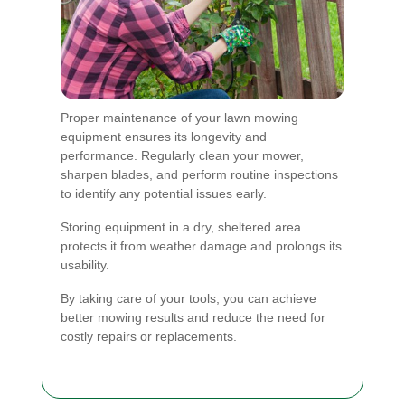
Proper maintenance of your lawn mowing
equipment ensures its longevity and
performance. Regularly clean your mower,
sharpen blades, and perform routine inspections
to identify any potential issues early.
Storing equipment in a dry, sheltered area
protects it from weather damage and prolongs its
usability.
By taking care of your tools, you can achieve
better mowing results and reduce the need for
costly repairs or replacements.