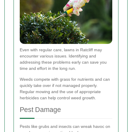
Even with regular care, lawns in Ratcliff may
encounter various issues. Identifying and
addressing these problems early can save you
time and effort in the long run.
Weeds compete with grass for nutrients and can
quickly take over if not managed properly.
Regular mowing and the use of appropriate
herbicides can help control weed growth.
Pest Damage
Pests like grubs and insects can wreak havoc on