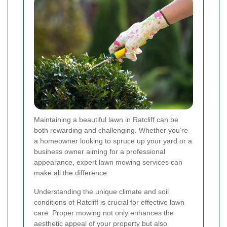
Maintaining a beautiful lawn in Ratcliff can be
both rewarding and challenging. Whether you’re
a homeowner looking to spruce up your yard or a
business owner aiming for a professional
appearance, expert lawn mowing services can
make all the difference.
Understanding the unique climate and soil
conditions of Ratcliff is crucial for effective lawn
care. Proper mowing not only enhances the
aesthetic appeal of your property but also