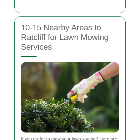
10-15 Nearby Areas to
Ratcliff for Lawn Mowing
Services
If you prefer to mow your lawn yourself, here are