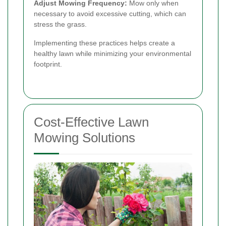
Adjust Mowing Frequency:
Mow only when
necessary to avoid excessive cutting, which can
stress the grass.
Implementing these practices helps create a
healthy lawn while minimizing your environmental
footprint.
Cost-Effective Lawn
Mowing Solutions