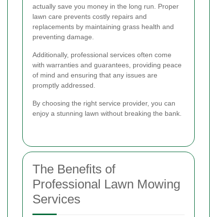
actually save you money in the long run. Proper
lawn care prevents costly repairs and
replacements by maintaining grass health and
preventing damage.
Additionally, professional services often come
with warranties and guarantees, providing peace
of mind and ensuring that any issues are
promptly addressed.
By choosing the right service provider, you can
enjoy a stunning lawn without breaking the bank.
The Benefits of
Professional Lawn Mowing
Services