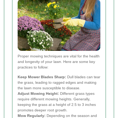
Proper mowing techniques are vital for the health
and longevity of your lawn. Here are some key
practices to follow:
Keep Mower Blades Sharp:
Dull blades can tear
the grass, leading to ragged edges and making
the lawn more susceptible to disease.
Adjust Mowing Height:
Different grass types
require different mowing heights. Generally,
keeping the grass at a height of 2.5 to 3 inches
promotes deeper root growth.
Mow Regularly:
Depending on the season and