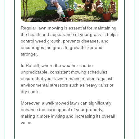
Regular lawn mowing is essential for maintaining
the health and appearance of your grass. It helps
control weed growth, prevents diseases, and
encourages the grass to grow thicker and
stronger.
In Ratcliff, where the weather can be
unpredictable, consistent mowing schedules
ensure that your lawn remains resilient against
environmental stressors such as heavy rains or
dry spells.
Moreover, a well-mowed lawn can significantly
enhance the curb appeal of your property,
making it more inviting and increasing its overall
value.