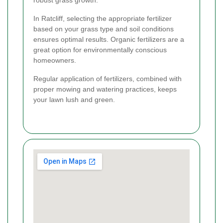
In Ratcliff, selecting the appropriate fertilizer
based on your grass type and soil conditions
ensures optimal results. Organic fertilizers are a
great option for environmentally conscious
homeowners.
Regular application of fertilizers, combined with
proper mowing and watering practices, keeps
your lawn lush and green.