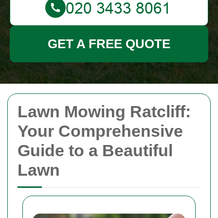
GET A FREE QUOTE
Lawn Mowing Ratcliff:
Your Comprehensive
Guide to a Beautiful
Lawn