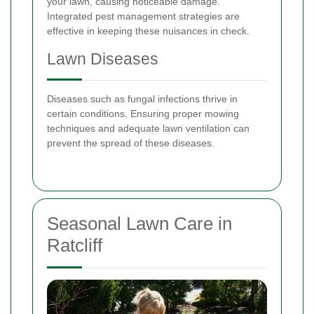
your lawn, causing noticeable damage.
Integrated pest management strategies are
effective in keeping these nuisances in check.
Lawn Diseases
Diseases such as fungal infections thrive in
certain conditions. Ensuring proper mowing
techniques and adequate lawn ventilation can
prevent the spread of these diseases.
Seasonal Lawn Care in
Ratcliff