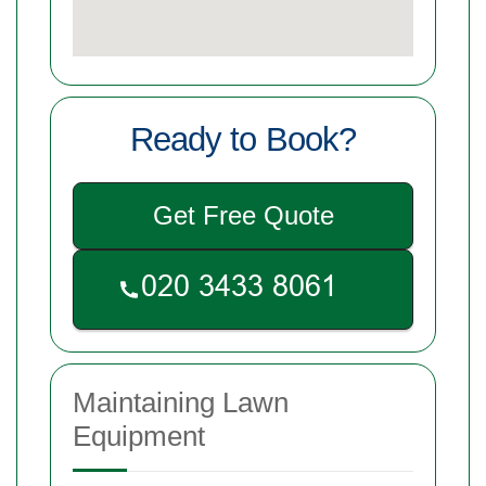
Ready to Book?
Get Free Quote
Maintaining Lawn
Equipment