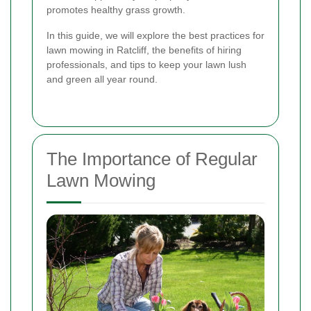
promotes healthy grass growth.
In this guide, we will explore the best practices for
lawn mowing in Ratcliff, the benefits of hiring
professionals, and tips to keep your lawn lush
and green all year round.
The Importance of Regular
Lawn Mowing