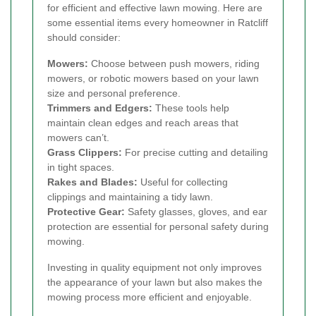
for efficient and effective lawn mowing. Here are
some essential items every homeowner in Ratcliff
should consider:
Mowers:
Choose between push mowers, riding
mowers, or robotic mowers based on your lawn
size and personal preference.
Trimmers and Edgers:
These tools help
maintain clean edges and reach areas that
mowers can’t.
Grass Clippers:
For precise cutting and detailing
in tight spaces.
Rakes and Blades:
Useful for collecting
clippings and maintaining a tidy lawn.
Protective Gear:
Safety glasses, gloves, and ear
protection are essential for personal safety during
mowing.
Investing in quality equipment not only improves
the appearance of your lawn but also makes the
mowing process more efficient and enjoyable.