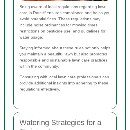
Being aware of local regulations regarding lawn
care in Ratcliff ensures compliance and helps you
avoid potential fines. These regulations may
include noise ordinances for mowing times,
restrictions on pesticide use, and guidelines for
water usage.
Staying informed about these rules not only helps
you maintain a beautiful lawn but also promotes
responsible and sustainable lawn care practices
within the community.
Consulting with local lawn care professionals can
provide additional insights into adhering to these
regulations effectively.
Watering Strategies for a