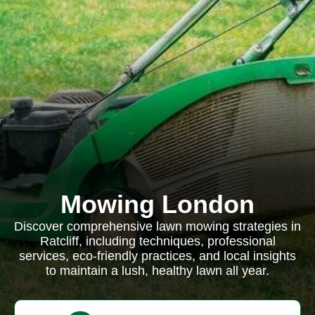
Mowing London
Discover comprehensive lawn mowing strategies in
Ratcliff, including techniques, professional
services, eco-friendly practices, and local insights
to maintain a lush, healthy lawn all year.