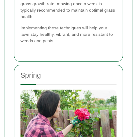
grass growth rate, mowing once a week is
typically recommended to maintain optimal grass
health.
Implementing these techniques will help your
lawn stay healthy, vibrant, and more resistant to
weeds and pests.
Spring