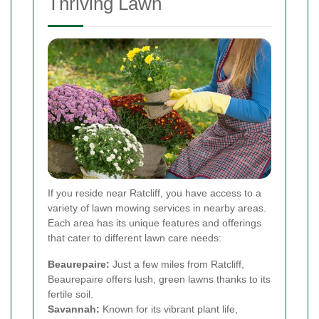
Thriving Lawn
If you reside near Ratcliff, you have access to a
variety of lawn mowing services in nearby areas.
Each area has its unique features and offerings
that cater to different lawn care needs:
Beaurepaire:
Just a few miles from Ratcliff,
Beaurepaire offers lush, green lawns thanks to its
fertile soil.
Savannah:
Known for its vibrant plant life,