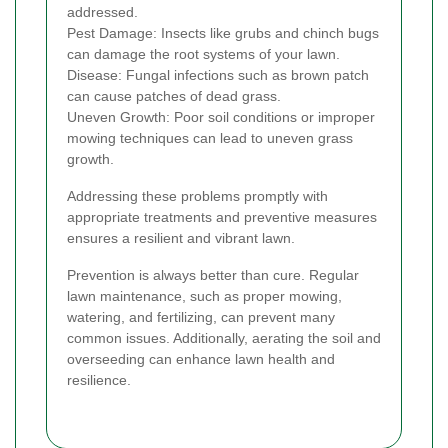
addressed.
Pest Damage: Insects like grubs and chinch bugs
can damage the root systems of your lawn.
Disease: Fungal infections such as brown patch
can cause patches of dead grass.
Uneven Growth: Poor soil conditions or improper
mowing techniques can lead to uneven grass
growth.
Addressing these problems promptly with
appropriate treatments and preventive measures
ensures a resilient and vibrant lawn.
Prevention is always better than cure. Regular
lawn maintenance, such as proper mowing,
watering, and fertilizing, can prevent many
common issues. Additionally, aerating the soil and
overseeding can enhance lawn health and
resilience.