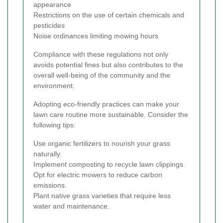
appearance
Restrictions on the use of certain chemicals and
pesticides
Noise ordinances limiting mowing hours
Compliance with these regulations not only
avoids potential fines but also contributes to the
overall well-being of the community and the
environment.
Adopting eco-friendly practices can make your
lawn care routine more sustainable. Consider the
following tips:
Use organic fertilizers to nourish your grass
naturally.
Implement composting to recycle lawn clippings.
Opt for electric mowers to reduce carbon
emissions.
Plant native grass varieties that require less
water and maintenance.