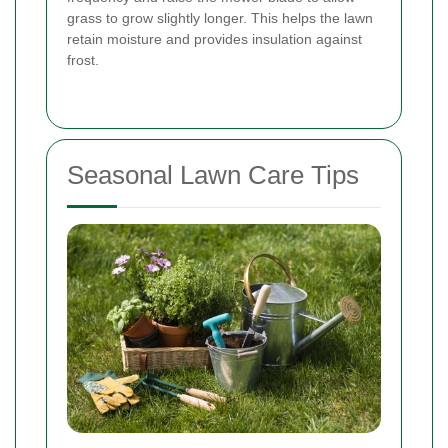
grass to grow slightly longer. This helps the lawn
retain moisture and provides insulation against
frost.
Seasonal Lawn Care Tips