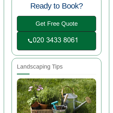
Ready to Book?
Get Free Quote
Landscaping Tips