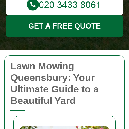
GET A FREE QUOTE
Lawn Mowing
Queensbury: Your
Ultimate Guide to a
Beautiful Yard