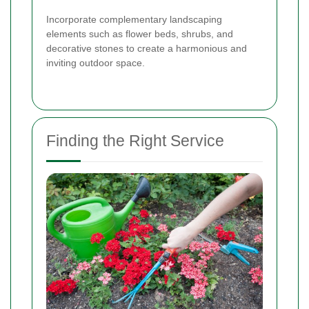
Incorporate complementary landscaping
elements such as flower beds, shrubs, and
decorative stones to create a harmonious and
inviting outdoor space.
Finding the Right Service