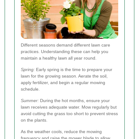
Different seasons demand different lawn care
practices. Understanding these can help you
maintain a healthy lawn all year round.
Spring:
Early spring is the time to prepare your
lawn for the growing season. Aerate the soil,
apply fertilizer, and begin a regular mowing
schedule.
Summer:
During the hot months, ensure your
lawn receives adequate water. Mow regularly but
avoid cutting the grass too short to prevent stress
on the plants.
As the weather cools, reduce the mowing
frequency and raise the mower blade to allow