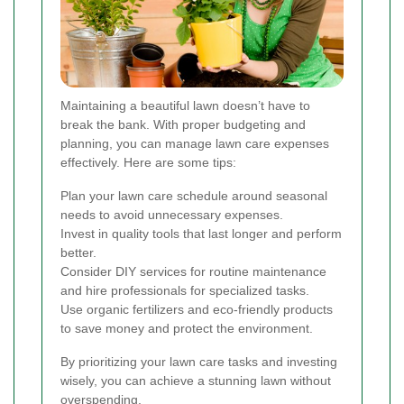
Maintaining a beautiful lawn doesn’t have to
break the bank. With proper budgeting and
planning, you can manage lawn care expenses
effectively. Here are some tips:
Plan your lawn care schedule around seasonal
needs to avoid unnecessary expenses.
Invest in quality tools that last longer and perform
better.
Consider DIY services for routine maintenance
and hire professionals for specialized tasks.
Use organic fertilizers and eco-friendly products
to save money and protect the environment.
By prioritizing your lawn care tasks and investing
wisely, you can achieve a stunning lawn without
overspending.