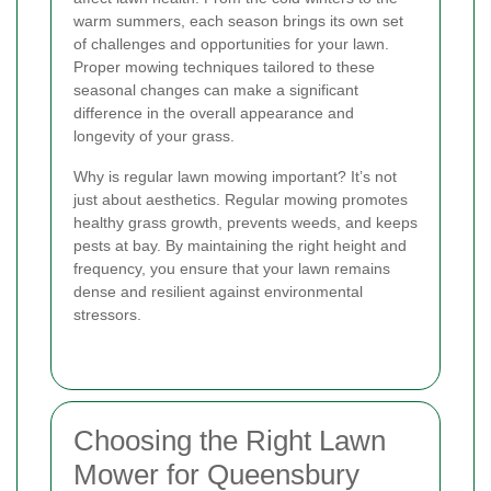
warm summers, each season brings its own set
of challenges and opportunities for your lawn.
Proper mowing techniques tailored to these
seasonal changes can make a significant
difference in the overall appearance and
longevity of your grass.
Why is regular lawn mowing important? It’s not
just about aesthetics. Regular mowing promotes
healthy grass growth, prevents weeds, and keeps
pests at bay. By maintaining the right height and
frequency, you ensure that your lawn remains
dense and resilient against environmental
stressors.
Choosing the Right Lawn
Mower for Queensbury