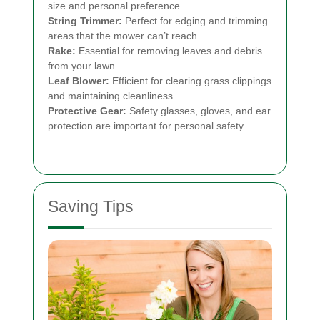
size and personal preference.
String Trimmer:
Perfect for edging and trimming
areas that the mower can’t reach.
Rake:
Essential for removing leaves and debris
from your lawn.
Leaf Blower:
Efficient for clearing grass clippings
and maintaining cleanliness.
Protective Gear:
Safety glasses, gloves, and ear
protection are important for personal safety.
Saving Tips