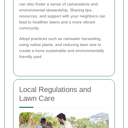
can also foster a sense of camaraderie and
environmental stewardship. Sharing tips,
resources, and support with your neighbors can
lead to healthier lawns and a more vibrant
community.
Adopt practices such as rainwater harvesting,
using native plants, and reducing lawn size to
create a more sustainable and environmentally
friendly yard.
Local Regulations and
Lawn Care