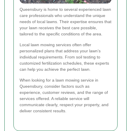
Queensbury is home to several experienced lawn
care professionals who understand the unique
needs of local lawns. Their expertise ensures that
your lawn receives the best care possible,
tailored to the specific conditions of the area.
Local lawn mowing services often offer
personalized plans that address your lawn’s
individual requirements. From soil testing to
customized fertilization schedules, these experts
can help you achieve the perfect lawn.
When looking for a lawn mowing service in
Queensbury, consider factors such as
experience, customer reviews, and the range of
services offered. A reliable service will
communicate clearly, respect your property, and
deliver consistent results.