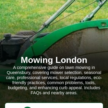
Mowing London
A comprehensive guide on lawn mowing in
Queensbury, covering mower selection, seasonal
care, professional services, local regulations, eco-
friendly practices, common problems, tools,
budgeting, and enhancing curb appeal. Includes
FAQs and nearby areas.