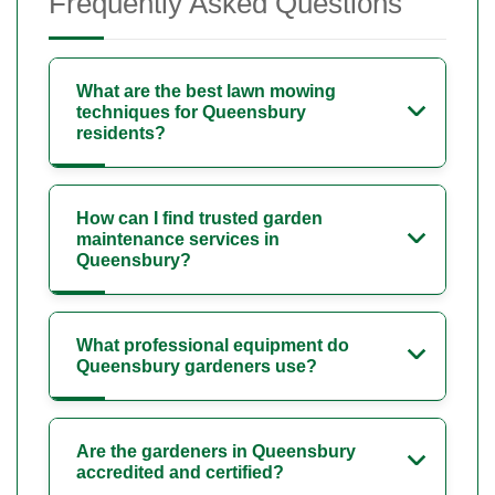
Frequently Asked Questions
What are the best lawn mowing
techniques for Queensbury
residents?
How can I find trusted garden
maintenance services in
Queensbury?
What professional equipment do
Queensbury gardeners use?
Are the gardeners in Queensbury
accredited and certified?