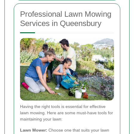
Professional Lawn Mowing
Services in Queensbury
Having the right tools is essential for effective
lawn mowing. Here are some must-have tools for
maintaining your lawn:
Lawn Mower:
Choose one that suits your lawn