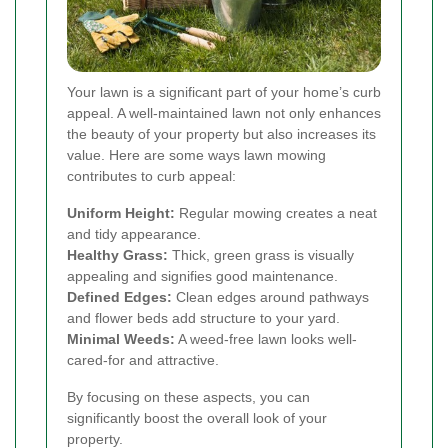
Your lawn is a significant part of your home’s curb
appeal. A well-maintained lawn not only enhances
the beauty of your property but also increases its
value. Here are some ways lawn mowing
contributes to curb appeal:
Uniform Height:
Regular mowing creates a neat
and tidy appearance.
Healthy Grass:
Thick, green grass is visually
appealing and signifies good maintenance.
Defined Edges:
Clean edges around pathways
and flower beds add structure to your yard.
Minimal Weeds:
A weed-free lawn looks well-
cared-for and attractive.
By focusing on these aspects, you can
significantly boost the overall look of your
property.