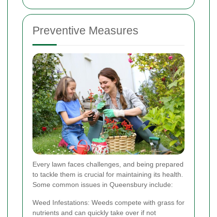
Preventive Measures
Every lawn faces challenges, and being prepared
to tackle them is crucial for maintaining its health.
Some common issues in Queensbury include:
Weed Infestations: Weeds compete with grass for
nutrients and can quickly take over if not