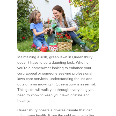
Maintaining a lush, green lawn in Queensbury
doesn’t have to be a daunting task. Whether
you’re a homeowner looking to enhance your
curb appeal or someone seeking professional
lawn care services, understanding the ins and
outs of lawn mowing in Queensbury is essential.
This guide will walk you through everything you
need to know to keep your lawn pristine and
healthy.
Queensbury boasts a diverse climate that can
affect lawn health. From the cold winters to the