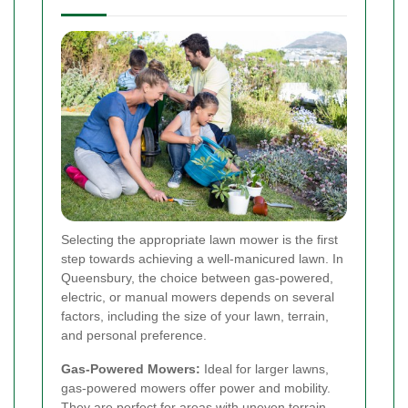
Selecting the appropriate lawn mower is the first
step towards achieving a well-manicured lawn. In
Queensbury, the choice between gas-powered,
electric, or manual mowers depends on several
factors, including the size of your lawn, terrain,
and personal preference.
Gas-Powered Mowers:
Ideal for larger lawns,
gas-powered mowers offer power and mobility.
They are perfect for areas with uneven terrain