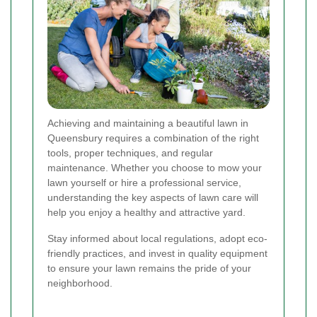
Achieving and maintaining a beautiful lawn in
Queensbury requires a combination of the right
tools, proper techniques, and regular
maintenance. Whether you choose to mow your
lawn yourself or hire a professional service,
understanding the key aspects of lawn care will
help you enjoy a healthy and attractive yard.
Stay informed about local regulations, adopt eco-
friendly practices, and invest in quality equipment
to ensure your lawn remains the pride of your
neighborhood.