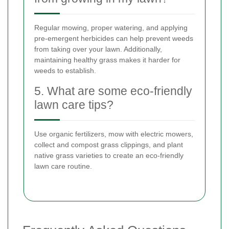
Regular mowing, proper watering, and applying
pre-emergent herbicides can help prevent weeds
from taking over your lawn. Additionally,
maintaining healthy grass makes it harder for
weeds to establish.
5. What are some eco-friendly
lawn care tips?
Use organic fertilizers, mow with electric mowers,
collect and compost grass clippings, and plant
native grass varieties to create an eco-friendly
lawn care routine.