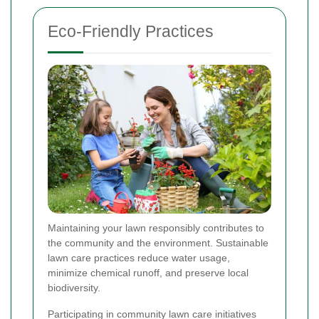
Eco-Friendly Practices
Maintaining your lawn responsibly contributes to
the community and the environment. Sustainable
lawn care practices reduce water usage,
minimize chemical runoff, and preserve local
biodiversity.
Participating in community lawn care initiatives