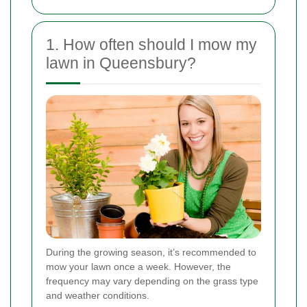
1. How often should I mow my
lawn in Queensbury?
During the growing season, it’s recommended to
mow your lawn once a week. However, the
frequency may vary depending on the grass type
and weather conditions.