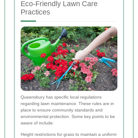
Eco-Friendly Lawn Care
Practices
Queensbury has specific local regulations
regarding lawn maintenance. These rules are in
place to ensure community standards and
environmental protection. Some key points to be
aware of include:
Height restrictions for grass to maintain a uniform