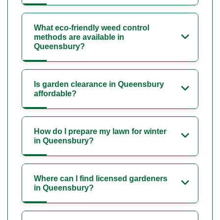
What eco-friendly weed control
methods are available in
Queensbury?
Is garden clearance in Queensbury
affordable?
How do I prepare my lawn for winter
in Queensbury?
Where can I find licensed gardeners
in Queensbury?