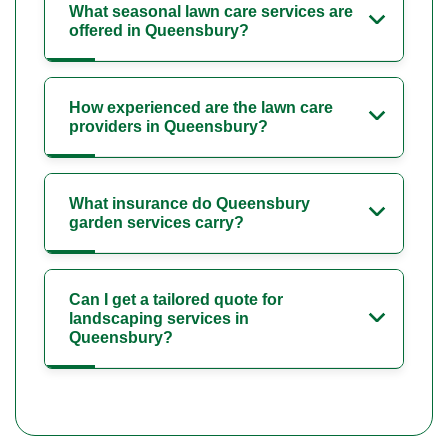
What seasonal lawn care services are
offered in Queensbury?
How experienced are the lawn care
providers in Queensbury?
What insurance do Queensbury
garden services carry?
Can I get a tailored quote for
landscaping services in
Queensbury?