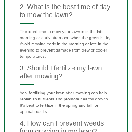
2. What is the best time of day
to mow the lawn?
The ideal time to mow your lawn is in the late
morning or early afternoon when the grass is dry.
Avoid mowing early in the morning or late in the
evening to prevent damage from dew or cooler
temperatures.
3. Should I fertilize my lawn
after mowing?
Yes, fertilizing your lawn after mowing can help
replenish nutrients and promote healthy growth.
It’s best to fertilize in the spring and fall for
optimal results.
4. How can I prevent weeds
from growing in my lawn?