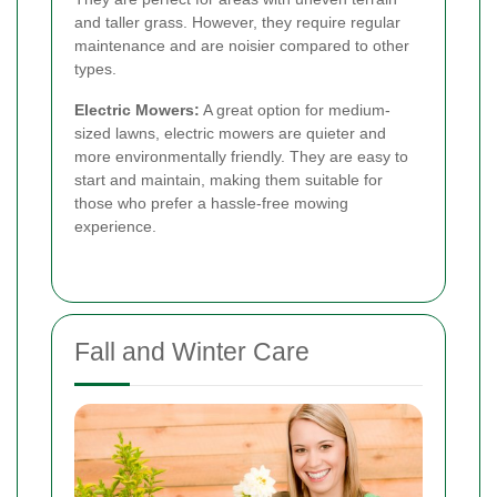
and taller grass. However, they require regular
maintenance and are noisier compared to other
types.
Electric Mowers:
A great option for medium-
sized lawns, electric mowers are quieter and
more environmentally friendly. They are easy to
start and maintain, making them suitable for
those who prefer a hassle-free mowing
experience.
Fall and Winter Care