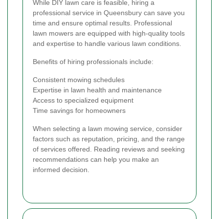
While DIY lawn care is feasible, hiring a
professional service in Queensbury can save you
time and ensure optimal results. Professional
lawn mowers are equipped with high-quality tools
and expertise to handle various lawn conditions.
Benefits of hiring professionals include:
Consistent mowing schedules
Expertise in lawn health and maintenance
Access to specialized equipment
Time savings for homeowners
When selecting a lawn mowing service, consider
factors such as reputation, pricing, and the range
of services offered. Reading reviews and seeking
recommendations can help you make an
informed decision.