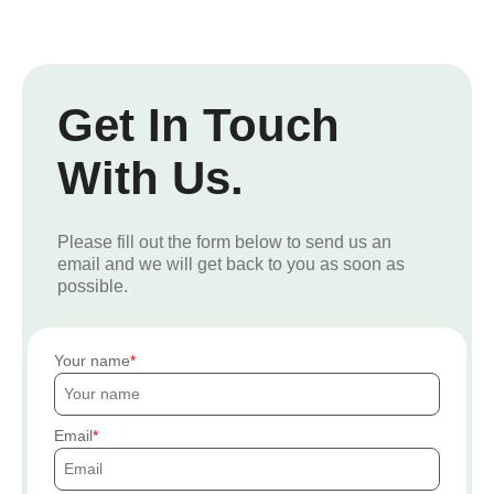
Get In Touch
With Us.
Please fill out the form below to send us an
email and we will get back to you as soon as
possible.
Your name
Email