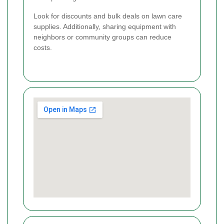
Look for discounts and bulk deals on lawn care
supplies. Additionally, sharing equipment with
neighbors or community groups can reduce
costs.