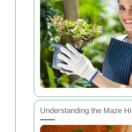
Understanding the Maze Hil