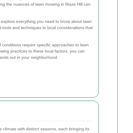
ing the nuances of lawn mowing in Maze Hill can
l explore everything you need to know about lawn
 tools and techniques to local considerations that
l conditions require specific approaches to lawn
wing practices to these local factors, you can
tands out in your neighborhood.
climate with distinct seasons, each bringing its