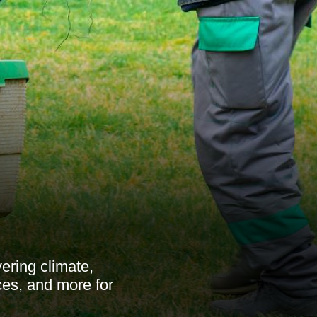
ering climate,
ces, and more for