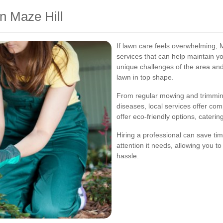
n Maze Hill
If lawn care feels overwhelming, 
services that can help maintain y
unique challenges of the area an
lawn in top shape.
From regular mowing and trimming
diseases, local services offer co
offer eco-friendly options, cater
Hiring a professional can save ti
attention it needs, allowing you t
hassle.