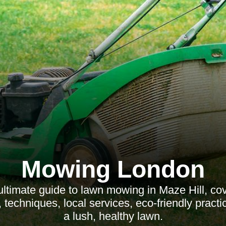
Mowing London
ultimate guide to lawn mowing in Maze Hill, cov
 techniques, local services, eco-friendly practi
a lush, healthy lawn.