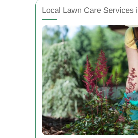
Local Lawn Care Services i