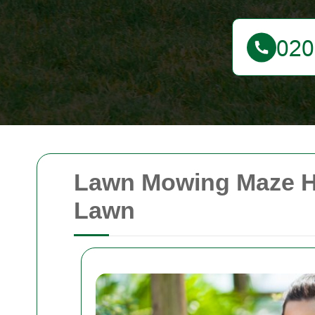
Lawn Mowing Maze Hil
Lawn