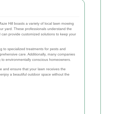
Maze Hill boasts a variety of local lawn mowing
our yard. These professionals understand the
d can provide customized solutions to keep your
 to specialized treatments for pests and
mprehensive care. Additionally, many companies
ing to environmentally conscious homeowners.
me and ensure that your lawn receives the
o enjoy a beautiful outdoor space without the