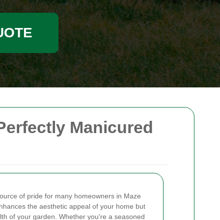
UOTE
Perfectly Manicured
a source of pride for many homeowners in Maze
enhances the aesthetic appeal of your home but
ealth of your garden. Whether you're a seasoned