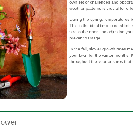
own set of challenges and opportu
weather patterns is crucial for ef
During the spring, temperatures be
This is the ideal time to establi
stress the grass, so adjusting yo
prevent damage.
In the fall, slower growth rates
your lawn for the winter months.
throughout the year ensures that 
Mower