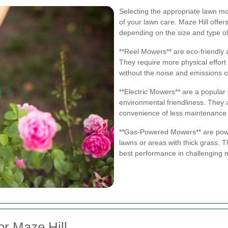
Selecting the appropriate lawn mow
of your lawn care. Maze Hill offer
depending on the size and type of
**Reel Mowers** are eco-friendly a
They require more physical effort 
without the noise and emissions
**Electric Mowers** are a popular
environmental friendliness. They 
convenience of less maintenanc
**Gas-Powered Mowers** are power
lawns or areas with thick grass. 
best performance in challenging 
r Maze Hill