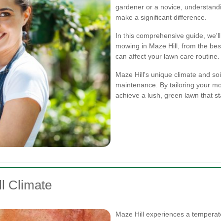
gardener or a novice, understand
make a significant difference.
In this comprehensive guide, we'l
mowing in Maze Hill, from the best
can affect your lawn care routine.
Maze Hill's unique climate and soi
maintenance. By tailoring your mo
achieve a lush, green lawn that s
l Climate
Maze Hill experiences a temperate 