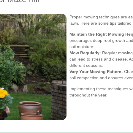
Proper mowing techniques are esse
lawn. Here are some tips tailored 
Maintain the Right Mowing Hei
encourages deep root growth and
soil moisture.
Mow Regularly:
Regular mowing 
can lead to stress and disease. A
different seasons.
Vary Your Mowing Pattern:
Chang
soil compaction and ensures even
Implementing these techniques wil
throughout the year.