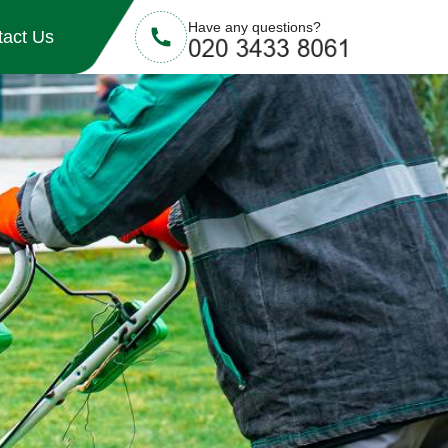
Have any questions?
tact Us