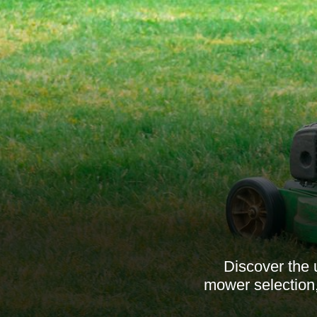
Discover the 
mower selection,