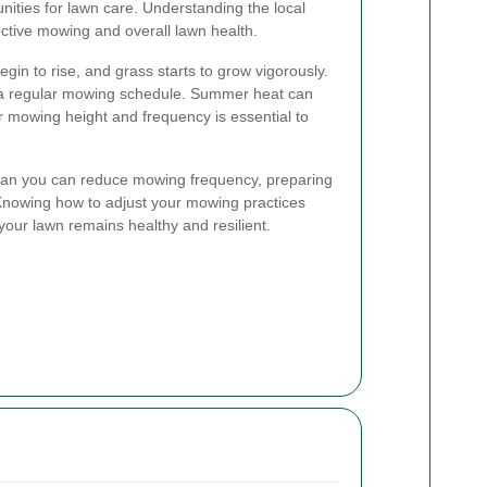
nities for lawn care. Understanding the local
fective mowing and overall lawn health.
gin to rise, and grass starts to grow vigorously.
sh a regular mowing schedule. Summer heat can
ur mowing height and frequency is essential to
 mean you can reduce mowing frequency, preparing
 Knowing how to adjust your mowing practices
your lawn remains healthy and resilient.