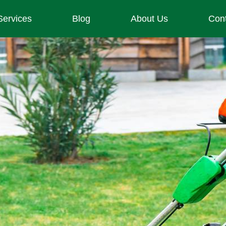
Services
Blog
About Us
Con