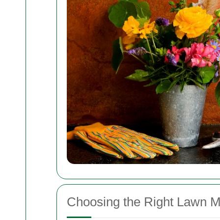
Choosing the Right Lawn 