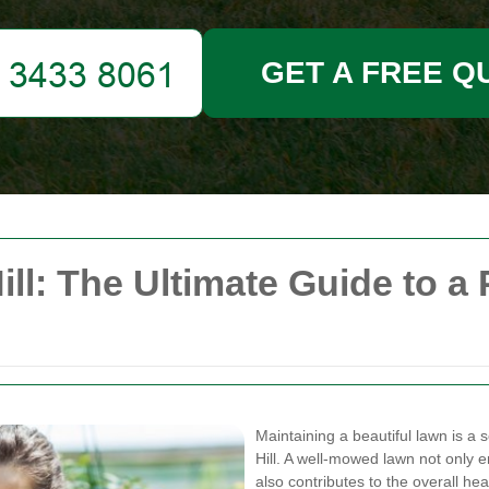
GET A FREE Q
l: The Ultimate Guide to a 
Maintaining a beautiful lawn is 
Hill. A well-mowed lawn not only 
also contributes to the overall h