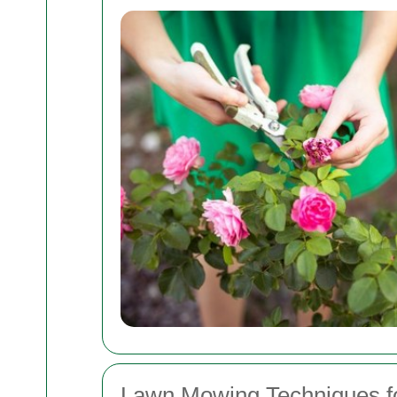
Lawn Mowing Techniques fo