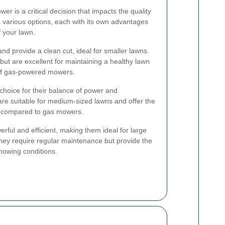
er is a critical decision that impacts the quality
s various options, each with its own advantages
 your lawn.
nd provide a clean cut, ideal for smaller lawns.
but are excellent for maintaining a healthy lawn
 of gas-powered mowers.
 choice for their balance of power and
are suitable for medium-sized lawns and offer the
e compared to gas mowers.
ful and efficient, making them ideal for large
They require regular maintenance but provide the
mowing conditions.