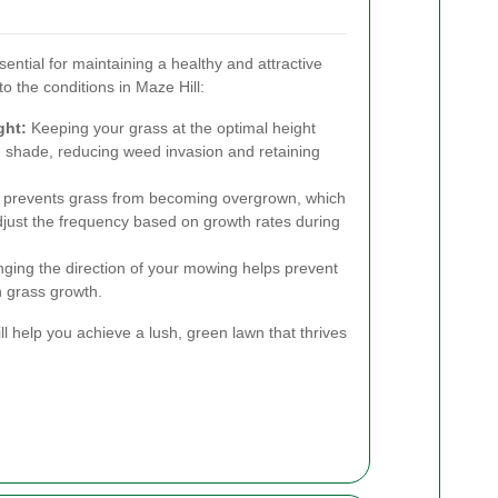
ntial for maintaining a healthy and attractive
to the conditions in Maze Hill:
ght:
Keeping your grass at the optimal height
 shade, reducing weed invasion and retaining
prevents grass from becoming overgrown, which
djust the frequency based on growth rates during
ing the direction of your mowing helps prevent
 grass growth.
l help you achieve a lush, green lawn that thrives