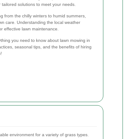
 tailored solutions to meet your needs.
ng from the chilly winters to humid summers,
wn care. Understanding the local weather
for effective lawn maintenance.
erything you need to know about lawn mowing in
ctices, seasonal tips, and the benefits of hiring
n!
able environment for a variety of grass types.