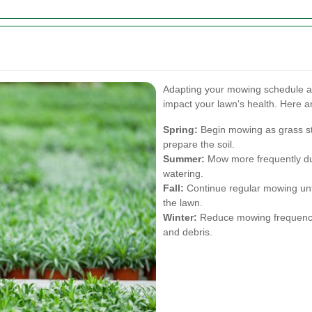
Adapting your mowing schedule an
impact your lawn's health. Here a
Spring:
Begin mowing as grass st
prepare the soil.
Summer:
Mow more frequently du
watering.
Fall:
Continue regular mowing until
the lawn.
Winter:
Reduce mowing frequency 
and debris.