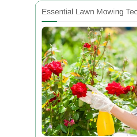
Essential Lawn Mowing Te