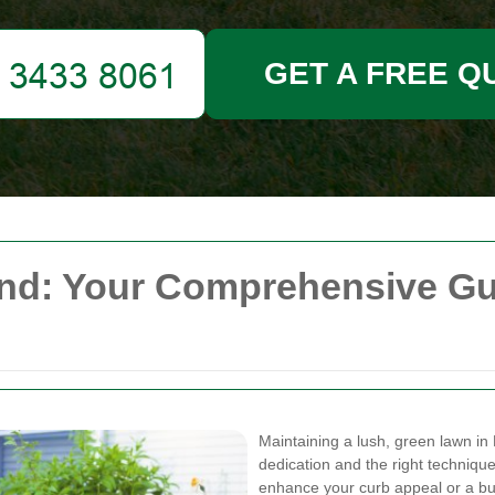
GET A FREE Q
d: Your Comprehensive Guid
Maintaining a lush, green lawn in 
dedication and the right techniq
enhance your curb appeal or a bus