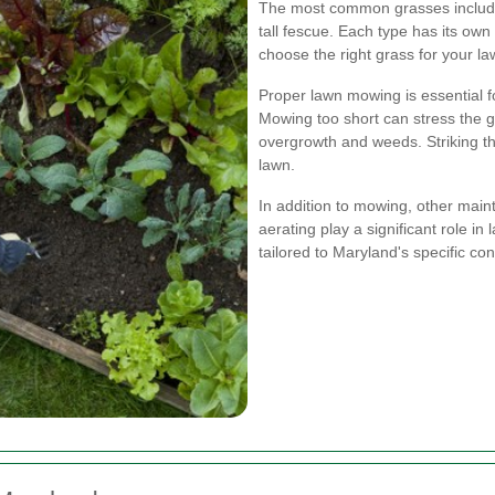
The most common grasses include
tall fescue. Each type has its ow
choose the right grass for your la
Proper lawn mowing is essential f
Mowing too short can stress the g
overgrowth and weeds. Striking the
lawn.
In addition to mowing, other maint
aerating play a significant role i
tailored to Maryland's specific cond