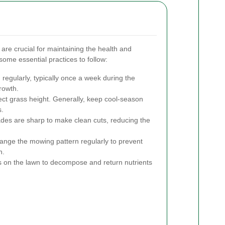
are crucial for maintaining the health and
some essential practices to follow:
egularly, typically once a week during the
rowth.
ect grass height. Generally, keep cool-season
s.
es are sharp to make clean cuts, reducing the
nge the mowing pattern regularly to prevent
n.
 on the lawn to decompose and return nutrients