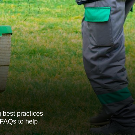
best practices,
d FAQs to help