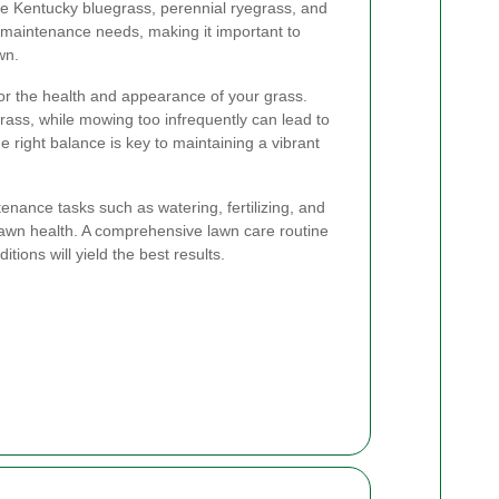
 Kentucky bluegrass, perennial ryegrass, and
n maintenance needs, making it important to
wn.
or the health and appearance of your grass.
rass, while mowing too infrequently can lead to
 right balance is key to maintaining a vibrant
enance tasks such as watering, fertilizing, and
n lawn health. A comprehensive lawn care routine
itions will yield the best results.