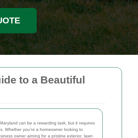
UOTE
e to a Beautiful
Maryland can be a rewarding task, but it requires
ues. Whether you’re a homeowner looking to
iness owner aiming for a pristine exterior, lawn