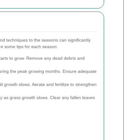
d techniques to the seasons can significantly
re some tips for each season:
arts to grow. Remove any dead debris and
ring the peak growing months. Ensure adequate
 growth slows. Aerate and fertilize to strengthen
as grass growth slows. Clear any fallen leaves