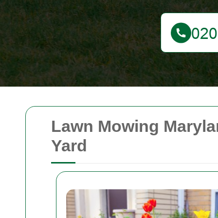
Lawn Mowing Marylan
Yard