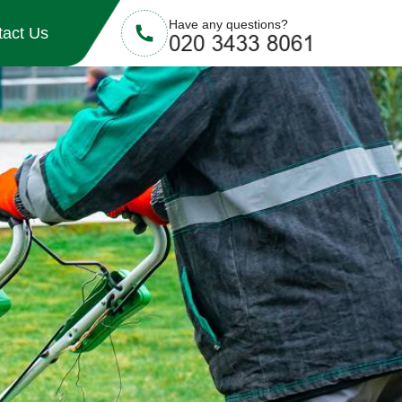
Have any questions?
tact Us