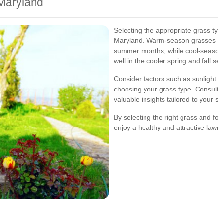
 Maryland
Selecting the appropriate grass ty
Maryland. Warm-season grasses li
summer months, while cool-seaso
well in the cooler spring and fall 
Consider factors such as sunlight 
choosing your grass type. Consult
valuable insights tailored to your s
By selecting the right grass and 
enjoy a healthy and attractive law