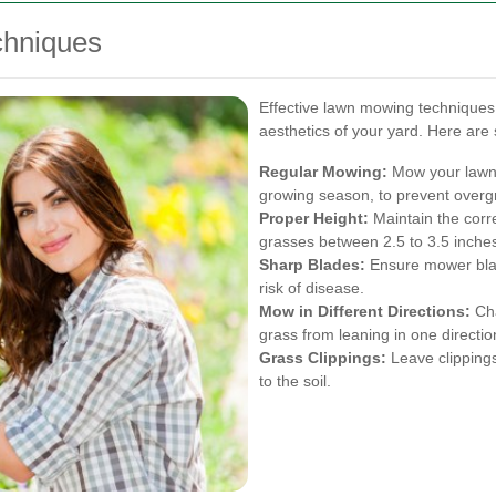
chniques
Effective lawn mowing techniques 
aesthetics of your yard. Here are 
Regular Mowing:
Mow your lawn r
growing season, to prevent overg
Proper Height:
Maintain the corr
grasses between 2.5 to 3.5 inche
Sharp Blades:
Ensure mower blad
risk of disease.
Mow in Different Directions:
Cha
grass from leaning in one directio
Grass Clippings:
Leave clippings
to the soil.