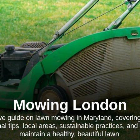
Mowing London
e guide on lawn mowing in Maryland, covering 
al tips, local areas, sustainable practices, an
maintain a healthy, beautiful lawn.