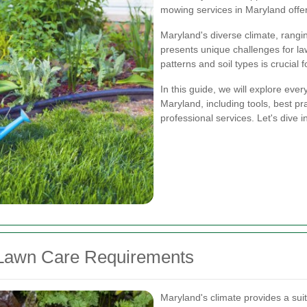
mowing services in Maryland offer
Maryland's diverse climate, rangi
presents unique challenges for la
patterns and soil types is crucial 
In this guide, we will explore ev
Maryland, including tools, best pra
professional services. Let's dive i
 Lawn Care Requirements
Maryland's climate provides a suit