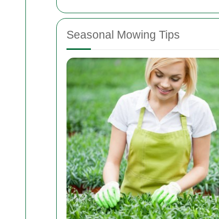
Seasonal Mowing Tips