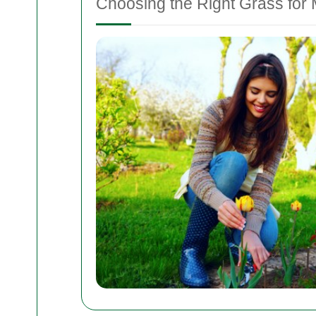
Choosing the Right Grass for