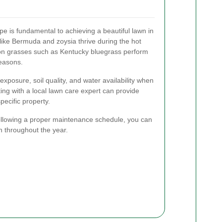
pe is fundamental to achieving a beautiful lawn in
ke Bermuda and zoysia thrive during the hot
n grasses such as Kentucky bluegrass perform
seasons.
exposure, soil quality, and water availability when
ing with a local lawn care expert can provide
pecific property.
following a proper maintenance schedule, you can
n throughout the year.