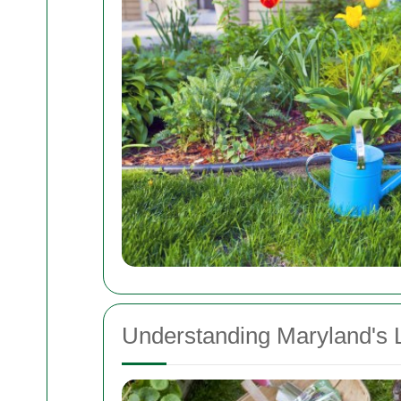
Understanding Maryland's