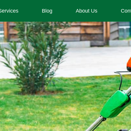
Services
Blog
About Us
Con