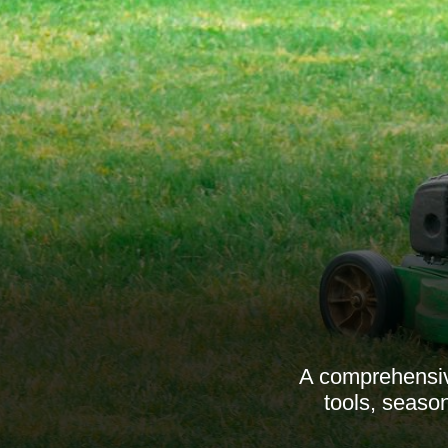
A comprehensiv
tools, season