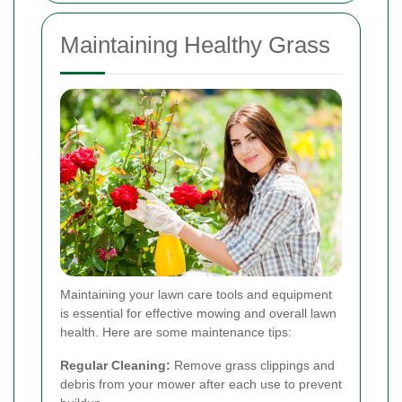
Maintaining Healthy Grass
Maintaining your lawn care tools and equipment
is essential for effective mowing and overall lawn
health. Here are some maintenance tips:
Regular Cleaning:
Remove grass clippings and
debris from your mower after each use to prevent