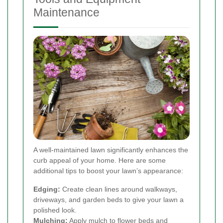
Maintenance
A well-maintained lawn significantly enhances the
curb appeal of your home. Here are some
additional tips to boost your lawn’s appearance:
Edging:
Create clean lines around walkways,
driveways, and garden beds to give your lawn a
polished look.
Mulching:
Apply mulch to flower beds and