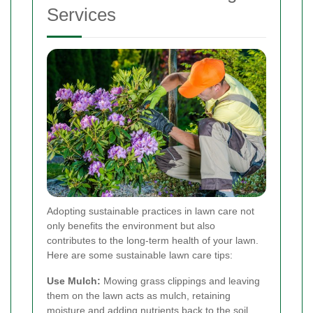
Services
Adopting sustainable practices in lawn care not
only benefits the environment but also
contributes to the long-term health of your lawn.
Here are some sustainable lawn care tips:
Use Mulch:
Mowing grass clippings and leaving
them on the lawn acts as mulch, retaining
moisture and adding nutrients back to the soil.