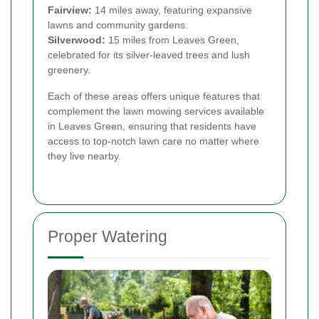
Fairview:
14 miles away, featuring expansive
lawns and community gardens.
Silverwood:
15 miles from Leaves Green,
celebrated for its silver-leaved trees and lush
greenery.
Each of these areas offers unique features that
complement the lawn mowing services available
in Leaves Green, ensuring that residents have
access to top-notch lawn care no matter where
they live nearby.
Proper Watering