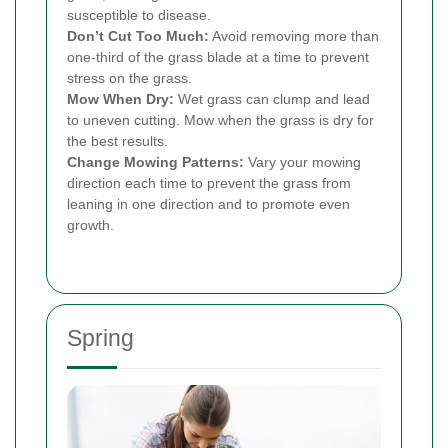
susceptible to disease.
Don’t Cut Too Much:
Avoid removing more than
one-third of the grass blade at a time to prevent
stress on the grass.
Mow When Dry:
Wet grass can clump and lead
to uneven cutting. Mow when the grass is dry for
the best results.
Change Mowing Patterns:
Vary your mowing
direction each time to prevent the grass from
leaning in one direction and to promote even
growth.
Spring