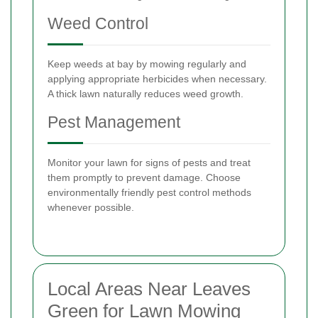
Weed Control
Keep weeds at bay by mowing regularly and
applying appropriate herbicides when necessary.
A thick lawn naturally reduces weed growth.
Pest Management
Monitor your lawn for signs of pests and treat
them promptly to prevent damage. Choose
environmentally friendly pest control methods
whenever possible.
Local Areas Near Leaves
Green for Lawn Mowing