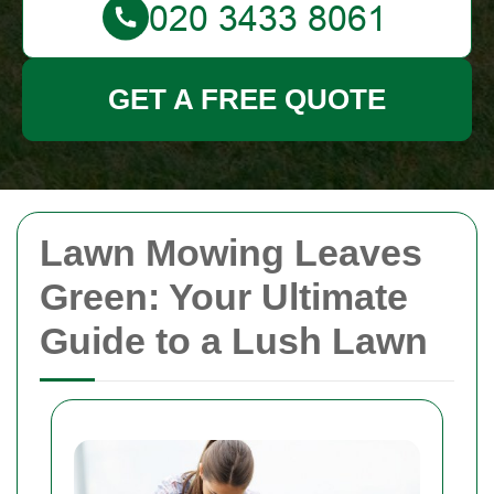
GET A FREE QUOTE
Lawn Mowing Leaves
Green: Your Ultimate
Guide to a Lush Lawn