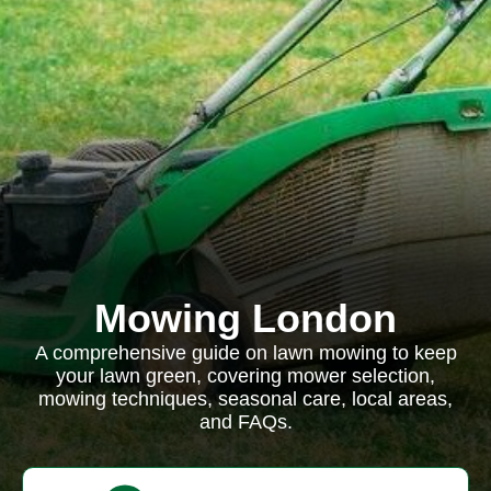
Mowing London
A comprehensive guide on lawn mowing to keep
your lawn green, covering mower selection,
mowing techniques, seasonal care, local areas,
and FAQs.