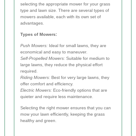
selecting the appropriate mower for your grass
type and lawn size. There are several types of
mowers available, each with its own set of
advantages.
Types of Mowers:
Push Mowers:
Ideal for small lawns, they are
economical and easy to maneuver.
Self-Propelled Mowers:
Suitable for medium to
large lawns, they reduce the physical effort
required.
Riding Mowers:
Best for very large lawns, they
offer comfort and efficiency.
Electric Mowers:
Eco-friendly options that are
quieter and require less maintenance.
Selecting the right mower ensures that you can
mow your lawn efficiently, keeping the grass
healthy and green.