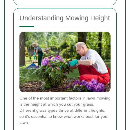
Understanding Mowing Height
One of the most important factors in lawn mowing
is the height at which you cut your grass.
Different grass types thrive at different heights,
so it's essential to know what works best for your
lawn.