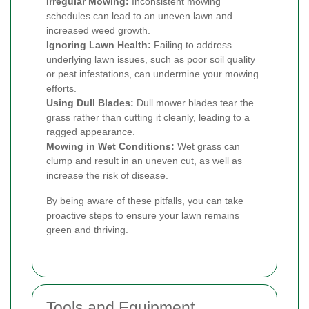
Irregular Mowing:
Inconsistent mowing
schedules can lead to an uneven lawn and
increased weed growth.
Ignoring Lawn Health:
Failing to address
underlying lawn issues, such as poor soil quality
or pest infestations, can undermine your mowing
efforts.
Using Dull Blades:
Dull mower blades tear the
grass rather than cutting it cleanly, leading to a
ragged appearance.
Mowing in Wet Conditions:
Wet grass can
clump and result in an uneven cut, as well as
increase the risk of disease.
By being aware of these pitfalls, you can take
proactive steps to ensure your lawn remains
green and thriving.
Tools and Equipment