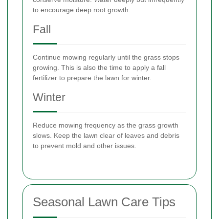
to encourage deep root growth.
Fall
Continue mowing regularly until the grass stops
growing. This is also the time to apply a fall
fertilizer to prepare the lawn for winter.
Winter
Reduce mowing frequency as the grass growth
slows. Keep the lawn clear of leaves and debris
to prevent mold and other issues.
Seasonal Lawn Care Tips