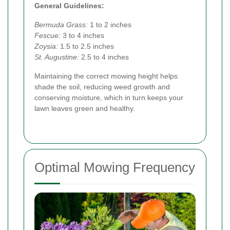
General Guidelines:
Bermuda Grass:
1 to 2 inches
Fescue:
3 to 4 inches
Zoysia:
1.5 to 2.5 inches
St. Augustine:
2.5 to 4 inches
Maintaining the correct mowing height helps
shade the soil, reducing weed growth and
conserving moisture, which in turn keeps your
lawn leaves green and healthy.
Optimal Mowing Frequency