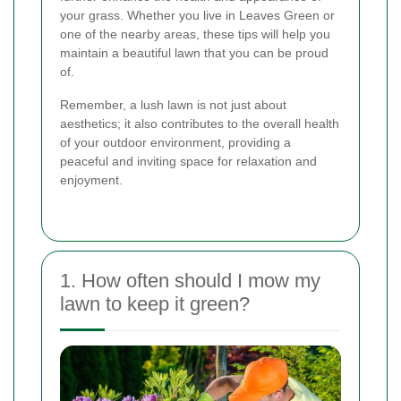
your grass. Whether you live in Leaves Green or
one of the nearby areas, these tips will help you
maintain a beautiful lawn that you can be proud
of.
Remember, a lush lawn is not just about
aesthetics; it also contributes to the overall health
of your outdoor environment, providing a
peaceful and inviting space for relaxation and
enjoyment.
1. How often should I mow my
lawn to keep it green?