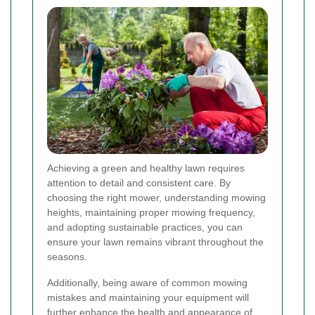
Achieving a green and healthy lawn requires
attention to detail and consistent care. By
choosing the right mower, understanding mowing
heights, maintaining proper mowing frequency,
and adopting sustainable practices, you can
ensure your lawn remains vibrant throughout the
seasons.
Additionally, being aware of common mowing
mistakes and maintaining your equipment will
further enhance the health and appearance of