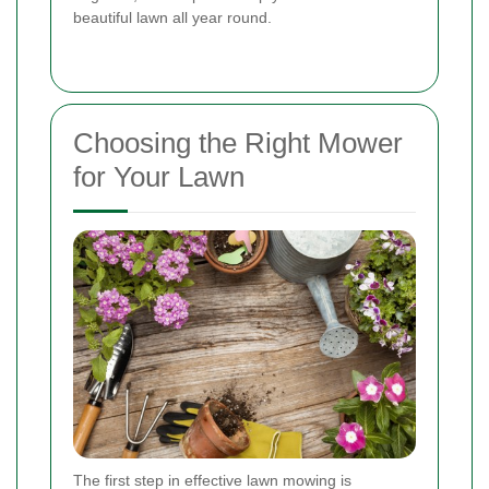
beautiful lawn all year round.
Choosing the Right Mower
for Your Lawn
The first step in effective lawn mowing is