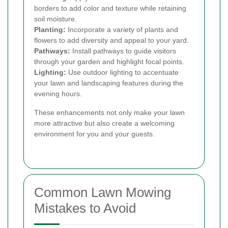
borders to add color and texture while retaining
soil moisture.
Planting:
Incorporate a variety of plants and
flowers to add diversity and appeal to your yard.
Pathways:
Install pathways to guide visitors
through your garden and highlight focal points.
Lighting:
Use outdoor lighting to accentuate
your lawn and landscaping features during the
evening hours.
These enhancements not only make your lawn
more attractive but also create a welcoming
environment for you and your guests.
Common Lawn Mowing
Mistakes to Avoid