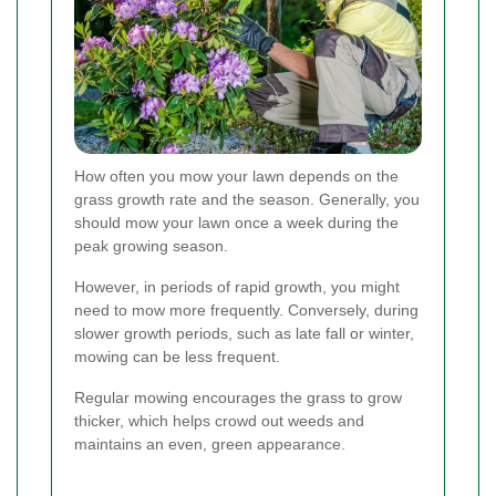
How often you mow your lawn depends on the
grass growth rate and the season. Generally, you
should mow your lawn once a week during the
peak growing season.
However, in periods of rapid growth, you might
need to mow more frequently. Conversely, during
slower growth periods, such as late fall or winter,
mowing can be less frequent.
Regular mowing encourages the grass to grow
thicker, which helps crowd out weeds and
maintains an even, green appearance.