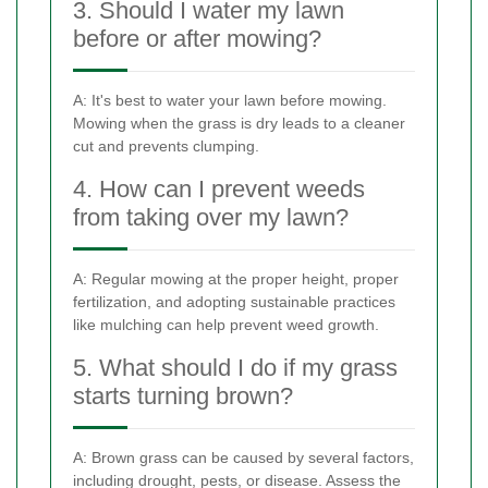
3. Should I water my lawn
before or after mowing?
A: It's best to water your lawn before mowing.
Mowing when the grass is dry leads to a cleaner
cut and prevents clumping.
4. How can I prevent weeds
from taking over my lawn?
A: Regular mowing at the proper height, proper
fertilization, and adopting sustainable practices
like mulching can help prevent weed growth.
5. What should I do if my grass
starts turning brown?
A: Brown grass can be caused by several factors,
including drought, pests, or disease. Assess the