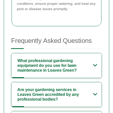
conditions, ensure proper watering, and treat any
pest or disease issues promptly.
Frequently Asked Questions
What professional gardening
equipment do you use for lawn
maintenance in Leaves Green?
Are your gardening services in
Leaves Green accredited by any
professional bodies?