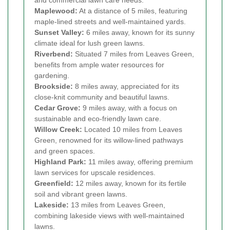
and commercial lawn care needs.
Maplewood:
At a distance of 5 miles, featuring
maple-lined streets and well-maintained yards.
Sunset Valley:
6 miles away, known for its sunny
climate ideal for lush green lawns.
Riverbend:
Situated 7 miles from Leaves Green,
benefits from ample water resources for
gardening.
Brookside:
8 miles away, appreciated for its
close-knit community and beautiful lawns.
Cedar Grove:
9 miles away, with a focus on
sustainable and eco-friendly lawn care.
Willow Creek:
Located 10 miles from Leaves
Green, renowned for its willow-lined pathways
and green spaces.
Highland Park:
11 miles away, offering premium
lawn services for upscale residences.
Greenfield:
12 miles away, known for its fertile
soil and vibrant green lawns.
Lakeside:
13 miles from Leaves Green,
combining lakeside views with well-maintained
lawns.