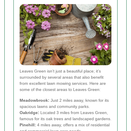
Leaves Green isn’t just a beautiful place; it’s
surrounded by several areas that also benefit
from excellent lawn mowing services. Here are
some of the closest areas to Leaves Green:
Meadowbrook:
Just 2 miles away, known for its
spacious lawns and community parks.
Oakridge:
Located 3 miles from Leaves Green,
famous for its oak trees and landscaped gardens.
Pinehill:
4 miles away, offers a mix of residential