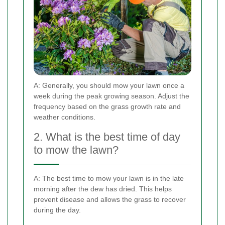
A: Generally, you should mow your lawn once a
week during the peak growing season. Adjust the
frequency based on the grass growth rate and
weather conditions.
2. What is the best time of day
to mow the lawn?
A: The best time to mow your lawn is in the late
morning after the dew has dried. This helps
prevent disease and allows the grass to recover
during the day.