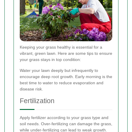
Keeping your grass healthy is essential for a
vibrant, green lawn. Here are some tips to ensure
your grass stays in top condition:
Water your lawn deeply but infrequently to
encourage deep root growth. Early morning is the
best time to water to reduce evaporation and
disease risk.
Fertilization
Apply fertilizer according to your grass type and
soil needs. Over-fertilizing can damage the grass,
while under-fertilizing can lead to weak growth.