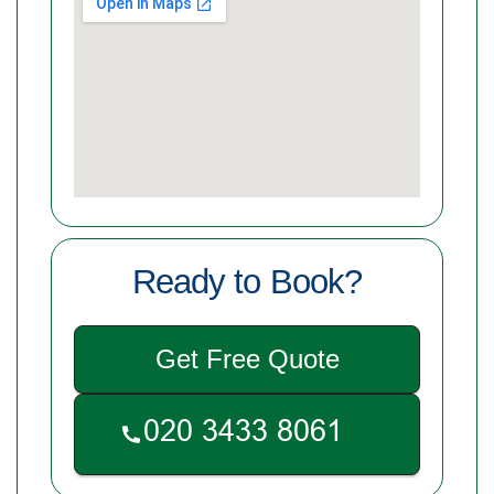
Ready to Book?
Get Free Quote