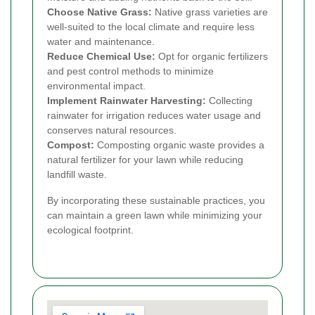
Choose Native Grass:
Native grass varieties are
well-suited to the local climate and require less
water and maintenance.
Reduce Chemical Use:
Opt for organic fertilizers
and pest control methods to minimize
environmental impact.
Implement Rainwater Harvesting:
Collecting
rainwater for irrigation reduces water usage and
conserves natural resources.
Compost:
Composting organic waste provides a
natural fertilizer for your lawn while reducing
landfill waste.
By incorporating these sustainable practices, you
can maintain a green lawn while minimizing your
ecological footprint.