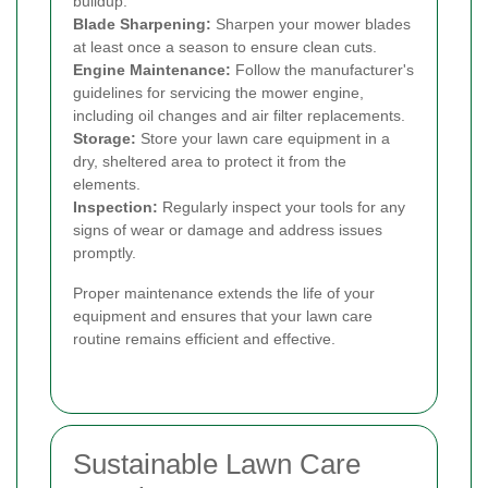
buildup.
Blade Sharpening:
Sharpen your mower blades
at least once a season to ensure clean cuts.
Engine Maintenance:
Follow the manufacturer's
guidelines for servicing the mower engine,
including oil changes and air filter replacements.
Storage:
Store your lawn care equipment in a
dry, sheltered area to protect it from the
elements.
Inspection:
Regularly inspect your tools for any
signs of wear or damage and address issues
promptly.
Proper maintenance extends the life of your
equipment and ensures that your lawn care
routine remains efficient and effective.
Sustainable Lawn Care