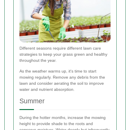
Different seasons require different lawn care
strategies to keep your grass green and healthy
throughout the year.
As the weather warms up, it's time to start
mowing regularly. Remove any debris from the
lawn and consider aerating the soil to improve
water and nutrient absorption.
Summer
During the hotter months, increase the mowing
height to provide shade to the roots and
conserve moisture. Water deeply but infrequently