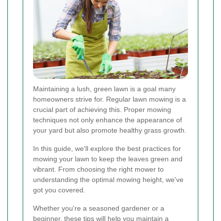
Maintaining a lush, green lawn is a goal many
homeowners strive for. Regular lawn mowing is a
crucial part of achieving this. Proper mowing
techniques not only enhance the appearance of
your yard but also promote healthy grass growth.
In this guide, we'll explore the best practices for
mowing your lawn to keep the leaves green and
vibrant. From choosing the right mower to
understanding the optimal mowing height, we've
got you covered.
Whether you're a seasoned gardener or a
beginner, these tips will help you maintain a