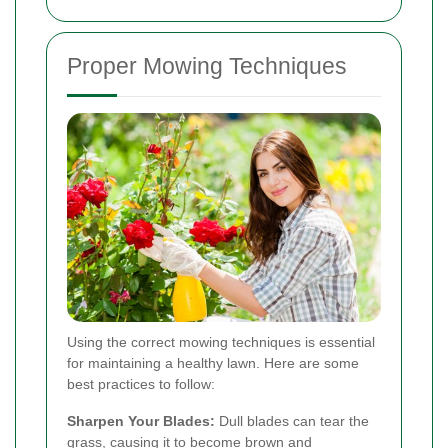
Proper Mowing Techniques
Using the correct mowing techniques is essential
for maintaining a healthy lawn. Here are some
best practices to follow:
Sharpen Your Blades:
Dull blades can tear the
grass, causing it to become brown and