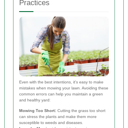
Practices
Even with the best intentions, it's easy to make
mistakes when mowing your lawn. Avoiding these
common errors can help you maintain a green
and healthy yard:
Mowing Too Short:
Cutting the grass too short
can stress the plants and make them more
susceptible to weeds and diseases.